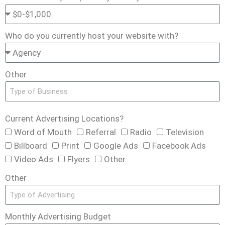
Who do you currently host your website with?
Other
Current Advertising Locations?
Word of Mouth
Referral
Radio
Television
Billboard
Print
Google Ads
Facebook Ads
Video Ads
Flyers
Other
Other
Monthly Advertising Budget