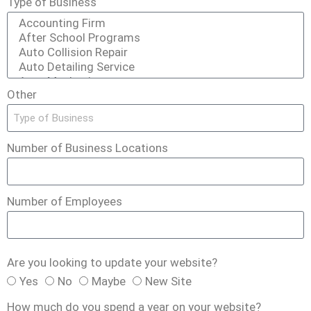
Type of Business
Other
Number of Business Locations
Number of Employees
Are you looking to update your website?
Yes
No
Maybe
New Site
How much do you spend a year on your website?