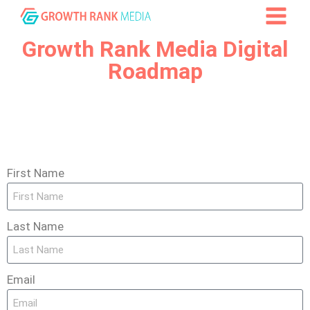
Growth Rank Media Digital
Roadmap
First Name
Last Name
Email