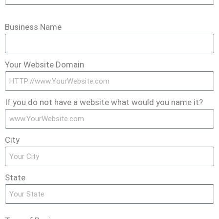
Business Name
Your Website Domain
If you do not have a website what would you name it?
City
State