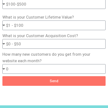
What is your Customer Lifetime Value?
What is your Customer Acquisition Cost?
How many new customers do you get from your
website each month?
Send